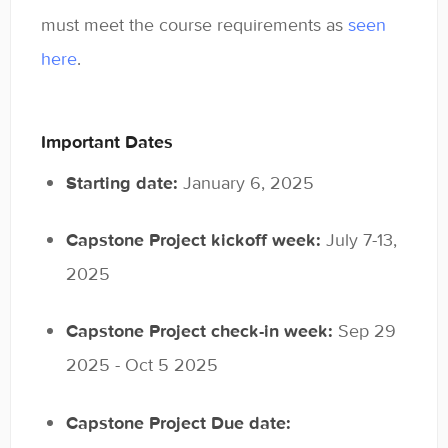
Contact
must meet the course requirements as
seen
here
.
Important Dates
Starting date:
January 6, 2025
Capstone Project kickoff week:
July 7-13,
2025
Capstone Project check-in week:
Sep 29
2025 - Oct 5 2025
Capstone Project Due date: