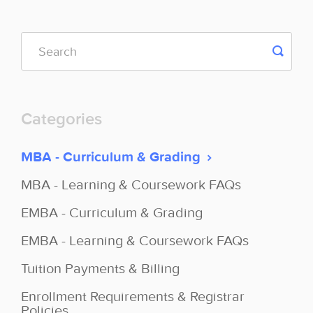
Categories
MBA - Curriculum & Grading
MBA - Learning & Coursework FAQs
EMBA - Curriculum & Grading
EMBA - Learning & Coursework FAQs
Tuition Payments & Billing
Enrollment Requirements & Registrar
Policies