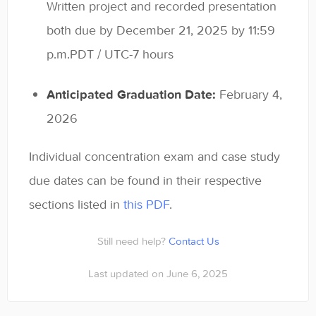
Written project and recorded presentation
both due by December 21, 2025 by 11:59
p.m.PDT / UTC-7 hours
Anticipated Graduation Date:
February 4,
2026
Individual concentration exam and case study
due dates can be found in their respective
sections listed in
this PDF
.
Still need help?
Contact Us
Last updated on June 6, 2025