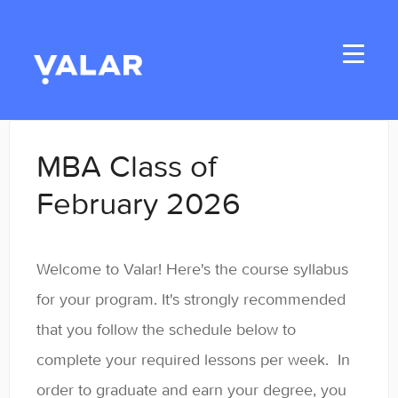
Toggle
Navigati
Home
MBA Class of
Applicants
February 2026
Student Handbook
Welcome to Valar! Here's the course syllabus
Student Resources
for your program. It's strongly recommended
General
that you follow the schedule below to
complete your required lessons per week. In
Enrolled Student Resources
order to graduate and earn your degree, you