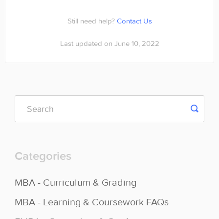
Contact
Still need help?
Contact Us
Last updated on June 10, 2022
Categories
MBA - Curriculum & Grading
MBA - Learning & Coursework FAQs