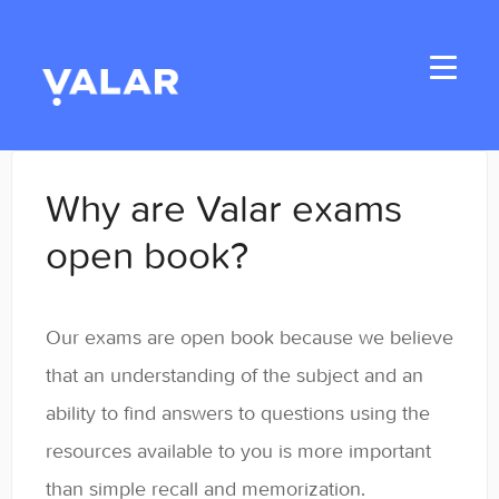
Toggle
Navigati
Home
Why are Valar exams
Applicants
open book?
Student Handbook
Our exams are open book because we believe
Student Resources
that an understanding of the subject and an
General
ability to find answers to questions using the
resources available to you is more important
Enrolled Student Resources
than simple recall and memorization.