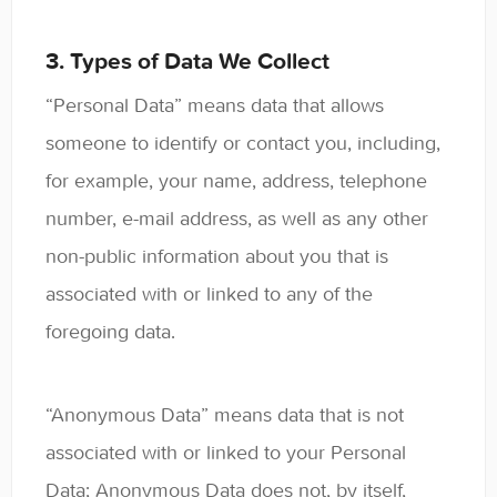
3. Types of Data We Collect
“Personal Data” means data that allows
someone to identify or contact you, including,
for example, your name, address, telephone
number, e-mail address, as well as any other
non-public information about you that is
associated with or linked to any of the
foregoing data.
“Anonymous Data” means data that is not
associated with or linked to your Personal
Data; Anonymous Data does not, by itself,