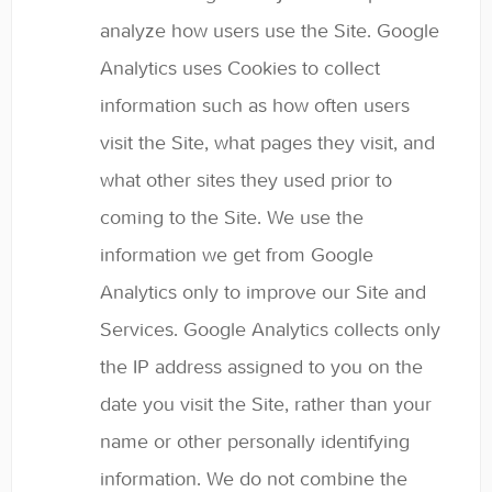
analyze how users use the Site. Google
Analytics uses Cookies to collect
information such as how often users
visit the Site, what pages they visit, and
what other sites they used prior to
coming to the Site. We use the
information we get from Google
Analytics only to improve our Site and
Services. Google Analytics collects only
the IP address assigned to you on the
date you visit the Site, rather than your
name or other personally identifying
information. We do not combine the