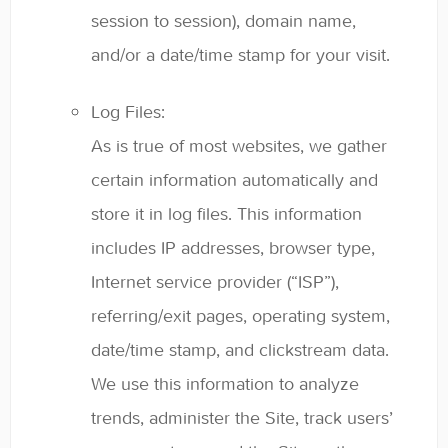
session to session), domain name,
and/or a date/time stamp for your visit.
Log Files:
As is true of most websites, we gather
certain information automatically and
store it in log files. This information
includes IP addresses, browser type,
Internet service provider (“ISP”),
referring/exit pages, operating system,
date/time stamp, and clickstream data.
We use this information to analyze
trends, administer the Site, track users’