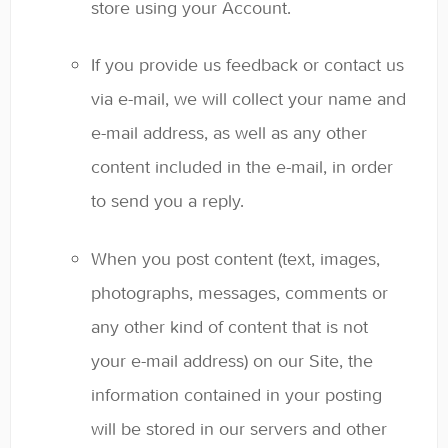
store using your Account.
If you provide us feedback or contact us
via e-mail, we will collect your name and
e-mail address, as well as any other
content included in the e-mail, in order
to send you a reply.
When you post content (text, images,
photographs, messages, comments or
any other kind of content that is not
your e-mail address) on our Site, the
information contained in your posting
will be stored in our servers and other