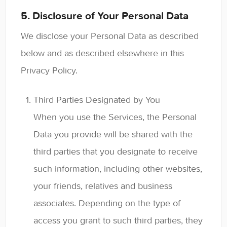
5. Disclosure of Your Personal Data
We disclose your Personal Data as described
below and as described elsewhere in this
Privacy Policy.
Third Parties Designated by You
When you use the Services, the Personal
Data you provide will be shared with the
third parties that you designate to receive
such information, including other websites,
your friends, relatives and business
associates. Depending on the type of
access you grant to such third parties, they