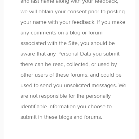
and last name along with your feedback,
we will obtain your consent prior to posting
your name with your feedback. If you make
any comments on a blog or forum
associated with the Site, you should be
aware that any Personal Data you submit
there can be read, collected, or used by
other users of these forums, and could be
used to send you unsolicited messages. We
are not responsible for the personally
identifiable information you choose to
submit in these blogs and forums.