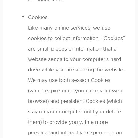
Cookies:
Like many online services, we use
cookies to collect information. “Cookies”
are small pieces of information that a
website sends to your computer’s hard
drive while you are viewing the website.
We may use both session Cookies
(which expire once you close your web
browser) and persistent Cookies (which
stay on your computer until you delete
them) to provide you with a more
personal and interactive experience on