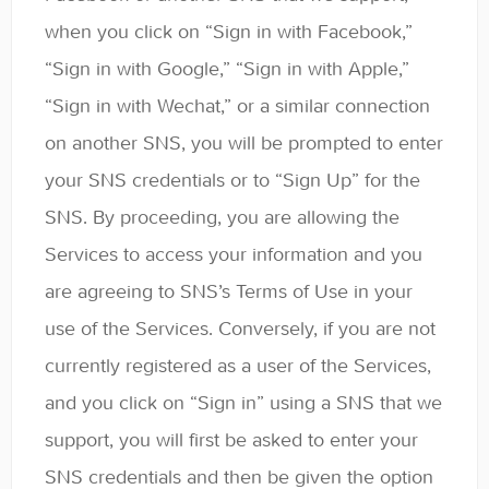
when you click on “Sign in with Facebook,”
“Sign in with Google,” “Sign in with Apple,”
“Sign in with Wechat,” or a similar connection
on another SNS, you will be prompted to enter
your SNS credentials or to “Sign Up” for the
SNS. By proceeding, you are allowing the
Services to access your information and you
are agreeing to SNS’s Terms of Use in your
use of the Services. Conversely, if you are not
currently registered as a user of the Services,
and you click on “Sign in” using a SNS that we
support, you will first be asked to enter your
SNS credentials and then be given the option