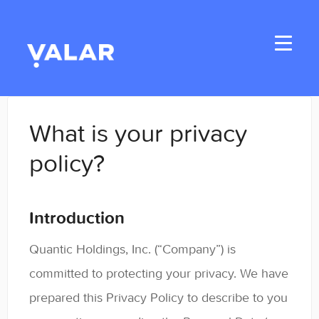
Toggle
Navigati
Home
What is your privacy
Applicants
policy?
Student Handbook
Introduction
Student Resources
Quantic Holdings, Inc. (“Company”) is
General
committed to protecting your privacy. We have
Enrolled Student Resources
prepared this Privacy Policy to describe to you