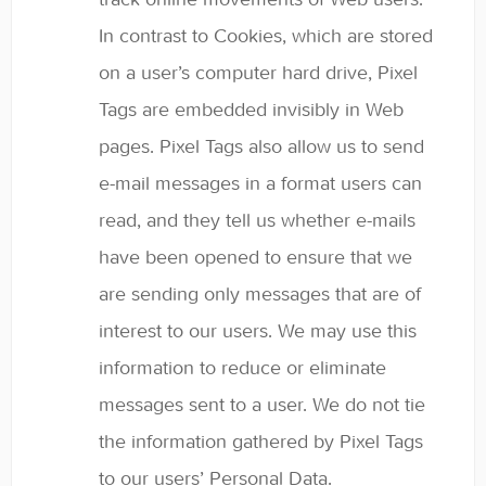
In contrast to Cookies, which are stored
on a user’s computer hard drive, Pixel
Tags are embedded invisibly in Web
pages. Pixel Tags also allow us to send
e-mail messages in a format users can
read, and they tell us whether e-mails
have been opened to ensure that we
are sending only messages that are of
interest to our users. We may use this
information to reduce or eliminate
messages sent to a user. We do not tie
the information gathered by Pixel Tags
to our users’ Personal Data.