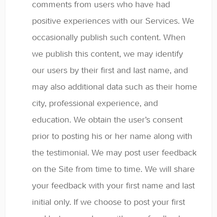
comments from users who have had
positive experiences with our Services. We
occasionally publish such content. When
we publish this content, we may identify
our users by their first and last name, and
may also additional data such as their home
city, professional experience, and
education. We obtain the user’s consent
prior to posting his or her name along with
the testimonial. We may post user feedback
on the Site from time to time. We will share
your feedback with your first name and last
initial only. If we choose to post your first