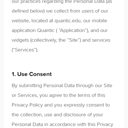
our practices regarding the Personal Data (as
Contact
defined below) we collect from users of our
website, located at quantic.edu, our mobile
application Quantic ( “Application”), and our
widgets (collectively, the “Site”) and services
(“Services”).
1. Use Consent
By submitting Personal Data through our Site
or Services, you agree to the terms of this
Privacy Policy and you expressly consent to
the collection, use and disclosure of your
Personal Data in accordance with this Privacy