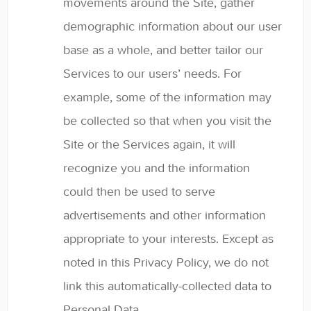
movements around the Site, gather
demographic information about our user
base as a whole, and better tailor our
Services to our users’ needs. For
example, some of the information may
be collected so that when you visit the
Site or the Services again, it will
recognize you and the information
could then be used to serve
advertisements and other information
appropriate to your interests. Except as
noted in this Privacy Policy, we do not
link this automatically-collected data to
Personal Data.