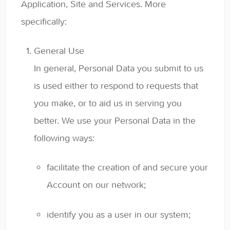
Application, Site and Services. More
specifically:
General Use
In general, Personal Data you submit to us
is used either to respond to requests that
you make, or to aid us in serving you
better. We use your Personal Data in the
following ways:
facilitate the creation of and secure your
Account on our network;
identify you as a user in our system;