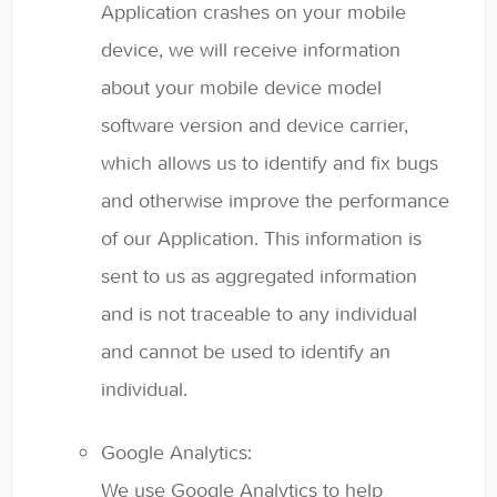
Application crashes on your mobile
device, we will receive information
about your mobile device model
software version and device carrier,
which allows us to identify and fix bugs
and otherwise improve the performance
of our Application. This information is
sent to us as aggregated information
and is not traceable to any individual
and cannot be used to identify an
individual.
Google Analytics:
We use Google Analytics to help