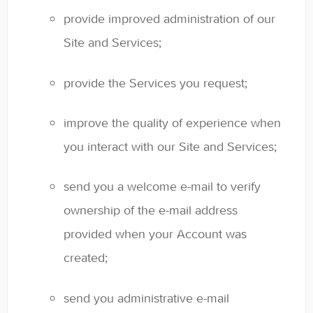
provide improved administration of our
Site and Services;
provide the Services you request;
improve the quality of experience when
you interact with our Site and Services;
send you a welcome e-mail to verify
ownership of the e-mail address
provided when your Account was
created;
send you administrative e-mail