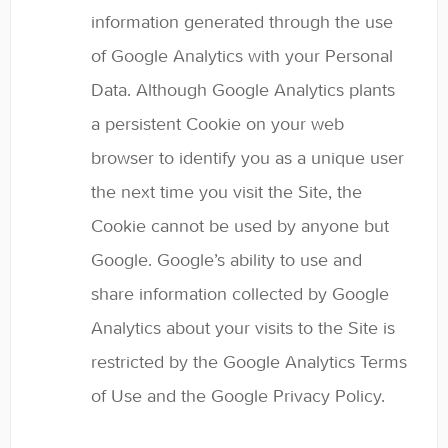
information generated through the use
of Google Analytics with your Personal
Data. Although Google Analytics plants
a persistent Cookie on your web
browser to identify you as a unique user
the next time you visit the Site, the
Cookie cannot be used by anyone but
Google. Google’s ability to use and
share information collected by Google
Analytics about your visits to the Site is
restricted by the Google Analytics Terms
of Use and the Google Privacy Policy.