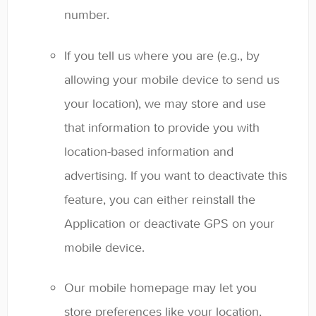
number.
If you tell us where you are (e.g., by
allowing your mobile device to send us
your location), we may store and use
that information to provide you with
location-based information and
advertising. If you want to deactivate this
feature, you can either reinstall the
Application or deactivate GPS on your
mobile device.
Our mobile homepage may let you
store preferences like your location,