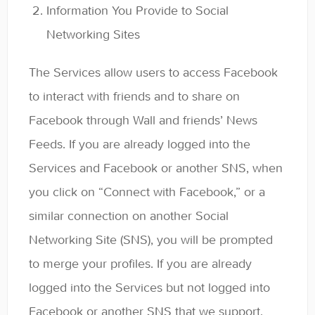
Information You Provide to Social
Networking Sites
The Services allow users to access Facebook
to interact with friends and to share on
Facebook through Wall and friends’ News
Feeds. If you are already logged into the
Services and Facebook or another SNS, when
you click on “Connect with Facebook,” or a
similar connection on another Social
Networking Site (SNS), you will be prompted
to merge your profiles. If you are already
logged into the Services but not logged into
Facebook or another SNS that we support,