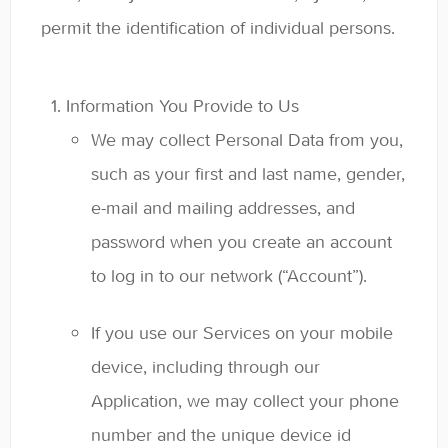
permit the identification of individual persons.
Information You Provide to Us
We may collect Personal Data from you,
such as your first and last name, gender,
e-mail and mailing addresses, and
password when you create an account
to log in to our network (“Account”).
If you use our Services on your mobile
device, including through our
Application, we may collect your phone
number and the unique device id