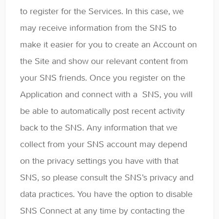
to register for the Services. In this case, we
may receive information from the SNS to
make it easier for you to create an Account on
the Site and show our relevant content from
your SNS friends. Once you register on the
Application and connect with a SNS, you will
be able to automatically post recent activity
back to the SNS. Any information that we
collect from your SNS account may depend
on the privacy settings you have with that
SNS, so please consult the SNS’s privacy and
data practices. You have the option to disable
SNS Connect at any time by contacting the