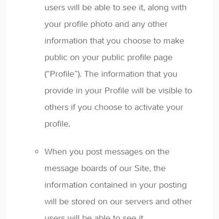
users will be able to see it, along with
your profile photo and any other
information that you choose to make
public on your public profile page
(“Profile”). The information that you
provide in your Profile will be visible to
others if you choose to activate your
profile.
When you post messages on the
message boards of our Site, the
information contained in your posting
will be stored on our servers and other
users will be able to see it.