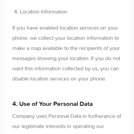
Location Information
If you have enabled location services on your
phone, we collect your location information to
make a map available to the recipients of your
messages showing your location. If you do not
want this information collected by us, you can
disable location services on your phone.
4. Use of Your Personal Data
Company uses Personal Data in furtherance of
our legitimate interests in operating our