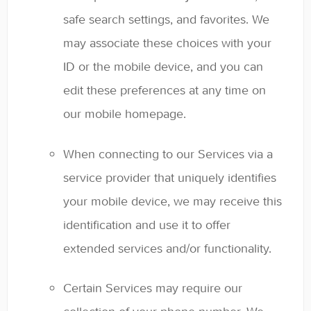
safe search settings, and favorites. We
may associate these choices with your
ID or the mobile device, and you can
edit these preferences at any time on
our mobile homepage.
When connecting to our Services via a
service provider that uniquely identifies
your mobile device, we may receive this
identification and use it to offer
extended services and/or functionality.
Certain Services may require our