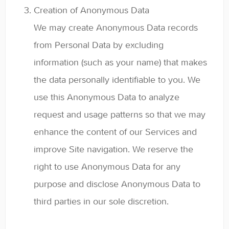
Creation of Anonymous Data
We may create Anonymous Data records
from Personal Data by excluding
information (such as your name) that makes
the data personally identifiable to you. We
use this Anonymous Data to analyze
request and usage patterns so that we may
enhance the content of our Services and
improve Site navigation. We reserve the
right to use Anonymous Data for any
purpose and disclose Anonymous Data to
third parties in our sole discretion.