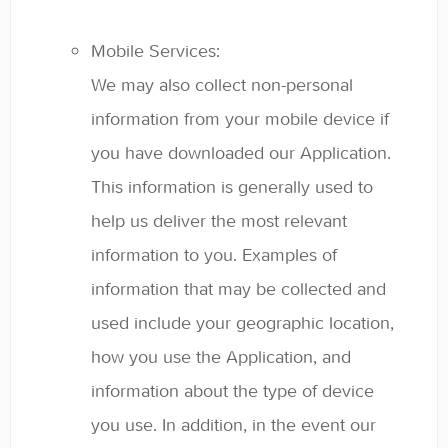
Mobile Services:
We may also collect non-personal
information from your mobile device if
you have downloaded our Application.
This information is generally used to
help us deliver the most relevant
information to you. Examples of
information that may be collected and
used include your geographic location,
how you use the Application, and
information about the type of device
you use. In addition, in the event our