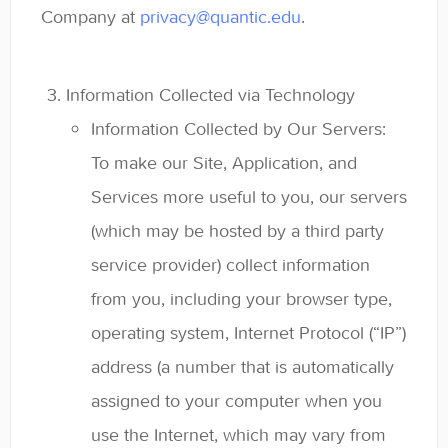
Company at
privacy@quantic.edu
.
Information Collected via Technology
Information Collected by Our Servers:
To make our Site, Application, and
Services more useful to you, our servers
(which may be hosted by a third party
service provider) collect information
from you, including your browser type,
operating system, Internet Protocol (“IP”)
address (a number that is automatically
assigned to your computer when you
use the Internet, which may vary from