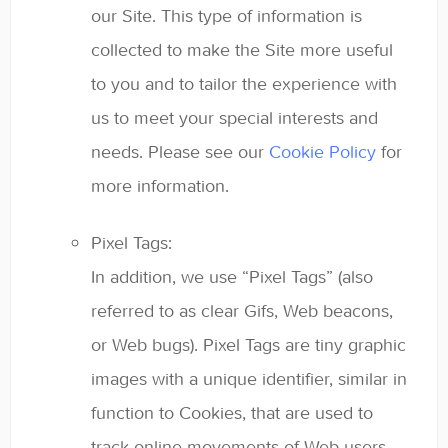
our Site. This type of information is
collected to make the Site more useful
to you and to tailor the experience with
us to meet your special interests and
needs. Please see our
Cookie Policy
for
more information.
Pixel Tags:
In addition, we use “Pixel Tags” (also
referred to as clear Gifs, Web beacons,
or Web bugs). Pixel Tags are tiny graphic
images with a unique identifier, similar in
function to Cookies, that are used to
track online movements of Web users.