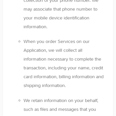
collection of your phone number. We
may associate that phone number to
your mobile device identification
information.
When you order Services on our
Application, we will collect all
information necessary to complete the
transaction, including your name, credit
card information, billing information and
shipping information.
We retain information on your behalf,
such as files and messages that you