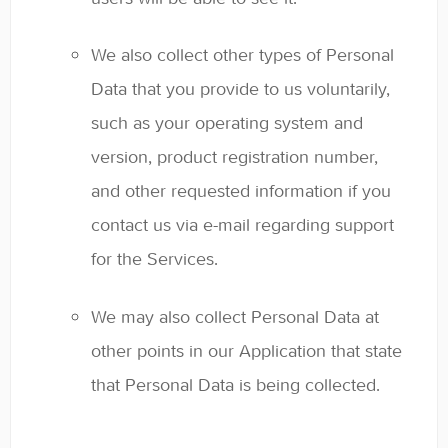
We also collect other types of Personal
Data that you provide to us voluntarily,
such as your operating system and
version, product registration number,
and other requested information if you
contact us via e-mail regarding support
for the Services.
We may also collect Personal Data at
other points in our Application that state
that Personal Data is being collected.