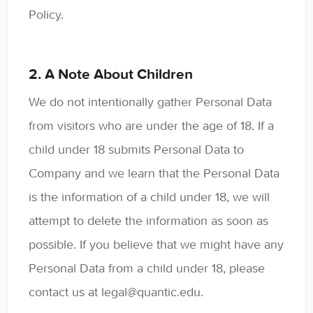
Policy.
2. A Note About Children
We do not intentionally gather Personal Data
from visitors who are under the age of 18. If a
child under 18 submits Personal Data to
Company and we learn that the Personal Data
is the information of a child under 18, we will
attempt to delete the information as soon as
possible. If you believe that we might have any
Personal Data from a child under 18, please
contact us at legal@quantic.edu.