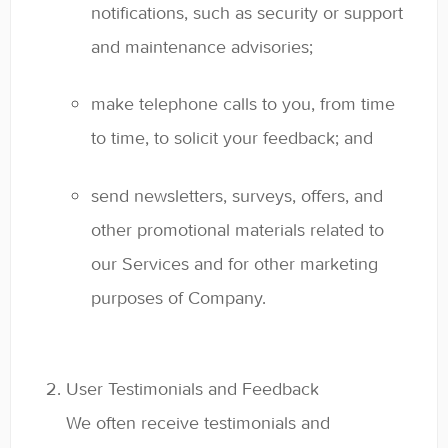
notifications, such as security or support
and maintenance advisories;
make telephone calls to you, from time
to time, to solicit your feedback; and
send newsletters, surveys, offers, and
other promotional materials related to
our Services and for other marketing
purposes of Company.
User Testimonials and Feedback
We often receive testimonials and