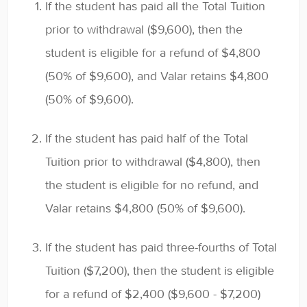
If the student has paid all the Total Tuition
prior to withdrawal ($9,600), then the
student is eligible for a refund of $4,800
(50% of $9,600), and Valar retains $4,800
(50% of $9,600).
If the student has paid half of the Total
Tuition prior to withdrawal ($4,800), then
the student is eligible for no refund, and
Valar retains $4,800 (50% of $9,600).
If the student has paid three-fourths of Total
Tuition ($7,200), then the student is eligible
for a refund of $2,400 ($9,600 - $7,200)