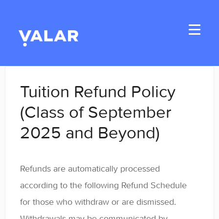
Toggle
Navigati
Home
Tuition Refund Policy
Applicants
(Class of September
2025 and Beyond)
Student Handbook
Student Resources
Refunds are automatically processed
General
according to the following Refund Schedule
for those who withdraw or are dismissed.
Enrolled Student Resources
Withdrawals may be communicated by