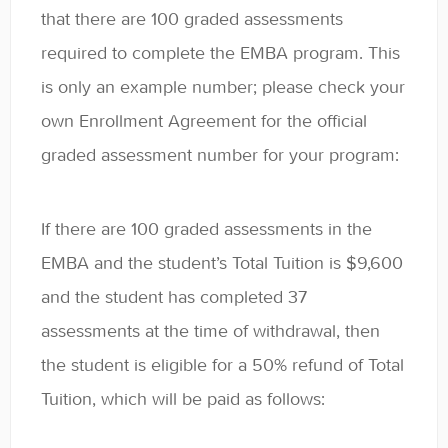
that there are 100 graded assessments
required to complete the EMBA program. This
is only an example number; please check your
own Enrollment Agreement for the official
graded assessment number for your program:
If there are 100 graded assessments in the
EMBA and the student’s Total Tuition is $9,600
and the student has completed 37
assessments at the time of withdrawal, then
the student is eligible for a 50% refund of Total
Tuition, which will be paid as follows: