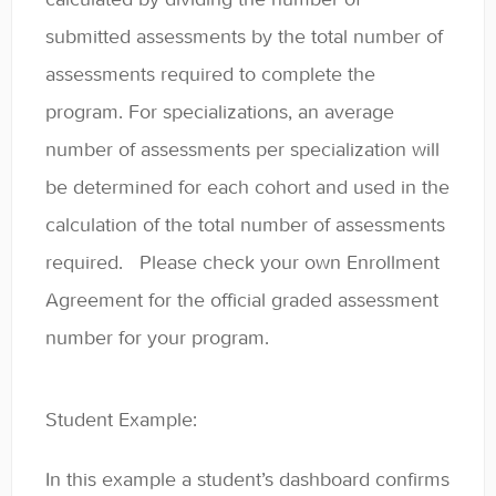
submitted assessments by the total number of
assessments required to complete the
program. For specializations, an average
number of assessments per specialization will
be determined for each cohort and used in the
calculation of the total number of assessments
required. Please check your own Enrollment
Agreement for the official graded assessment
number for your program.
Student Example:
In this example a student’s dashboard confirms