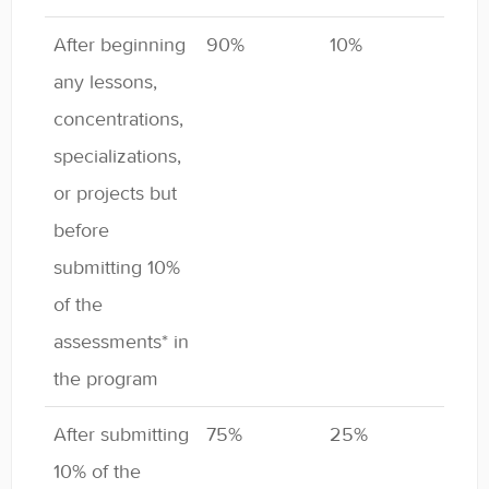
After beginning
90%
10%
any lessons,
concentrations,
specializations,
or projects but
before
submitting 10%
of the
assessments* in
the program
After submitting
75%
25%
10% of the