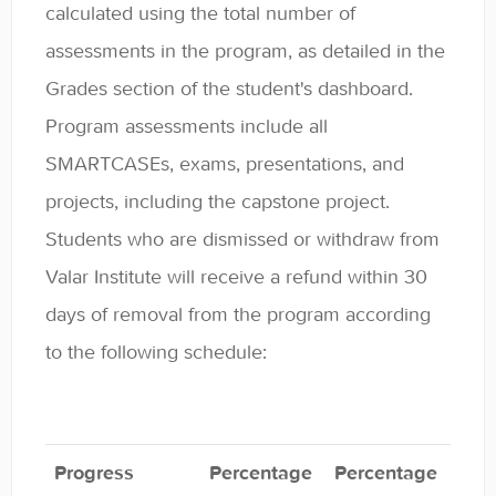
calculated using the total number of
assessments in the program, as detailed in the
Grades section of the student's dashboard.
Program assessments include all
SMARTCASEs, exams, presentations, and
projects, including the capstone project.
Students who are dismissed or withdraw from
Valar Institute will receive a refund within 30
days of removal from the program according
to the following schedule:
Progress
Percentage
Percentage