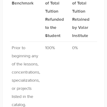
Benchmark
of Total
of Total
Tuition
Tuition
Refunded
Retained
to the
by Valar
Student
Institute
Prior to
100%
0%
beginning any
of the lessons,
concentrations,
specializations,
or projects
listed in the
catalog.