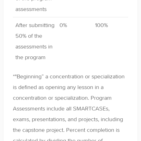
assessments
After submitting
0%
100%
50% of the
assessments in
the program
*"Beginning” a concentration or specialization
is defined as opening any lesson in a
concentration or specialization. Program
Assessments include all SMARTCASEs,
exams, presentations, and projects, including
the capstone project. Percent completion is
calculated by dividing the number of