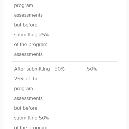
program
assessments
but before
submitting 25%
of the program
assessments
After submitting
50%
50%
25% of the
program
assessments
but before
submitting 50%
of the program