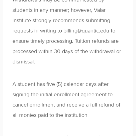
Contact
students in any manner; however, Valar
Institute strongly recommends submitting
requests in writing to billing@quantic.edu to
ensure timely processing. Tuition refunds are
processed within 30 days of the withdrawal or
dismissal.
A student has five (5) calendar days after
signing the initial enrollment agreement to
cancel enrollment and receive a full refund of
all monies paid to the institution.