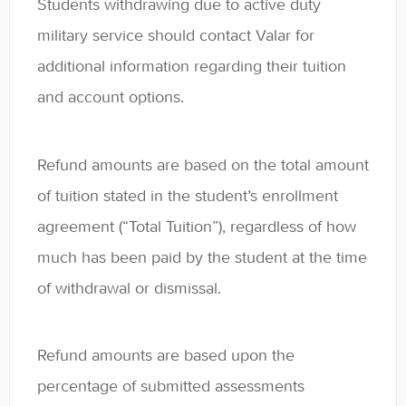
Students withdrawing due to active duty
military service should contact Valar for
additional information regarding their tuition
and account options.
Refund amounts are based on the total amount
of tuition stated in the student’s enrollment
agreement (“Total Tuition”), regardless of how
much has been paid by the student at the time
of withdrawal or dismissal.
Refund amounts are based upon the
percentage of submitted assessments