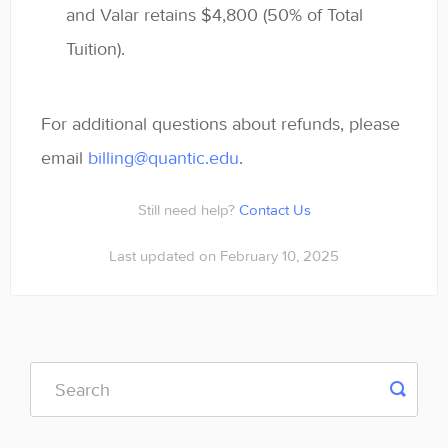
and Valar retains $4,800 (50% of Total
Tuition).
For additional questions about refunds, please
email
billing@quantic.edu
.
Still need help?
Contact Us
Last updated on February 10, 2025