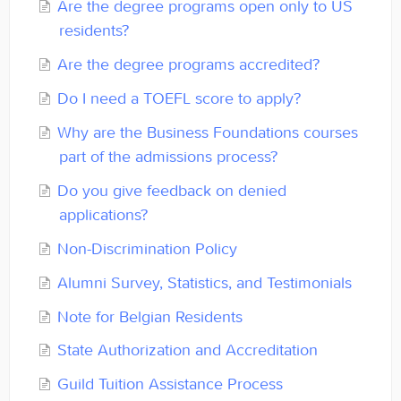
Are the degree programs open only to US
Contact
residents?
Are the degree programs accredited?
Do I need a TOEFL score to apply?
Why are the Business Foundations courses
part of the admissions process?
Do you give feedback on denied
applications?
Non-Discrimination Policy
Alumni Survey, Statistics, and Testimonials
Note for Belgian Residents
State Authorization and Accreditation
Guild Tuition Assistance Process