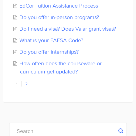
EdCor Tuition Assistance Process
Do you offer in-person programs?
Do I need a visa? Does Valar grant visas?
What is your FAFSA Code?
Do you offer internships?
How often does the courseware or
curriculum get updated?
1
2