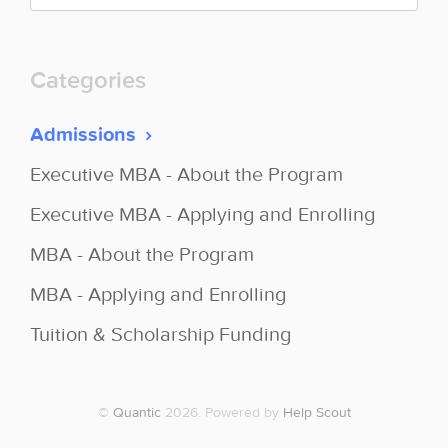
Categories
Admissions
Executive MBA - About the Program
Executive MBA - Applying and Enrolling
MBA - About the Program
MBA - Applying and Enrolling
Tuition & Scholarship Funding
©
Quantic
2026.
Powered by
Help Scout