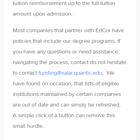
tuition reimbursement up to the full tuition
Contact
amount upon admission.
Most companies that partner with EdCor have
policies that include our degree programs. If
you have any questions or need assistance
navigating the process, contact do not hesitate
to contact
funding@valar.quantic.edu
. We
have found on occasion, that lists of eligible
institutions maintained by certain companies
are out of date and can simply be refreshed.
A simple click of a button can remove this
small hurdle.