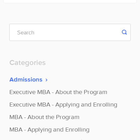
Categories
Admissions
Executive MBA - About the Program
Executive MBA - Applying and Enrolling
MBA - About the Program
MBA - Applying and Enrolling