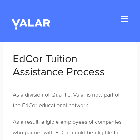
Toggle
Navigati
Home
EdCor Tuition
Applicants
Assistance Process
Student Handbook
As a division of Quantic, Valar is now part of
Student Resources
the EdCor educational network.
General
As a result, eligible employees of companies
Enrolled Student Resources
who partner with EdCor could be eligible for