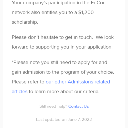
Your company's participation in the EdCor
network also entitles you to a $1,200
scholarship.
Please don't hesitate to get in touch. We look
forward to supporting you in your application.
*Please note you still need to apply for and
gain admission to the program of your choice.
Please refer to
our other Admissions-related
articles
to learn more about our criteria.
Still need help?
Contact Us
Last updated on June 7, 2022