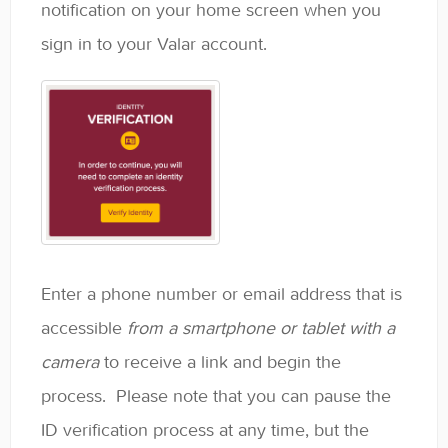
notification on your home screen when you
Contact
sign in to your Valar account.
Enter a phone number or email address that is
accessible
from a smartphone or tablet with a
camera
to receive a link and begin the
process. Please note that you can pause the
ID verification process at any time, but the