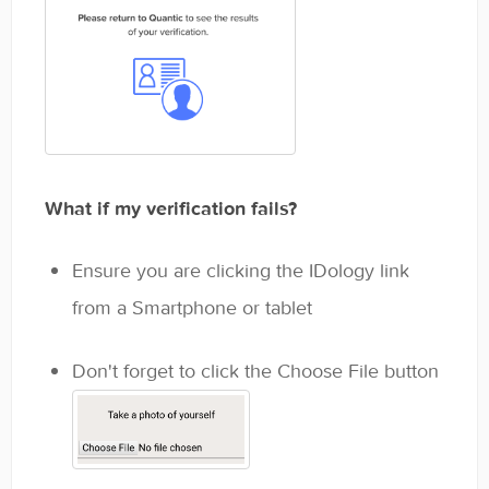
What if my verification fails?
Ensure you are clicking the IDology link
from a Smartphone or tablet
Don't forget to click the Choose File button