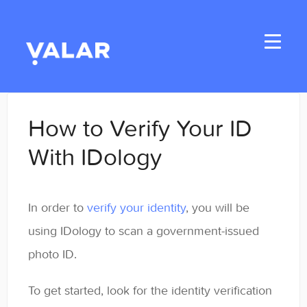
Toggle
Navigati
Home
How to Verify Your ID
Applicants
With IDology
Student Handbook
In order to
verify your identity
, you will be
Student Resources
using IDology to scan a government-issued
General
photo ID.
Enrolled Student Resources
To get started, look for the identity verification