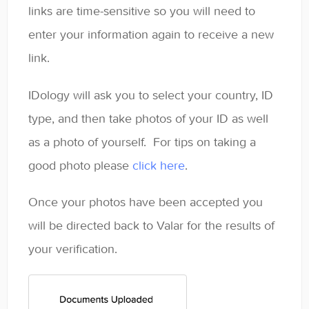
links are time-sensitive so you will need to
enter your information again to receive a new
link.
IDology will ask you to select your country, ID
type, and then take photos of your ID as well
as a photo of yourself. For tips on taking a
good photo please
click here
.
Once your photos have been accepted you
will be directed back to Valar for the results of
your verification.