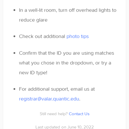
In a well-lit room, turn off overhead lights to
reduce glare
Check out additional
photo tips
Confirm that the ID you are using matches
what you chose in the dropdown, or try a
new ID type!
For additional support, email us at
registrar@valar.quantic.edu
.
Still need help?
Contact Us
Last updated on June 10, 2022