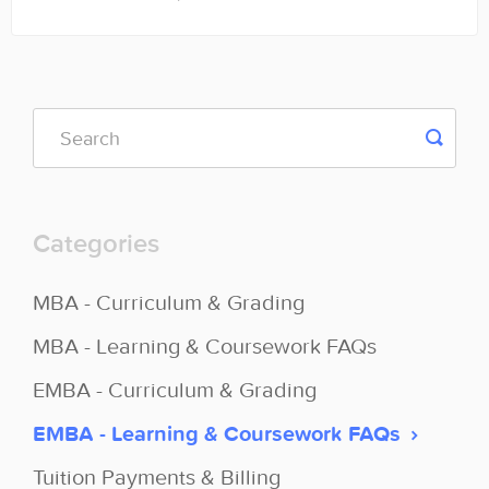
Categories
MBA - Curriculum & Grading
MBA - Learning & Coursework FAQs
EMBA - Curriculum & Grading
EMBA - Learning & Coursework FAQs
Tuition Payments & Billing