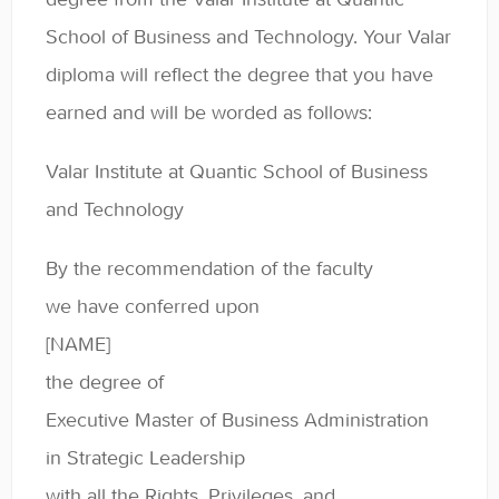
Contact
School of Business and Technology. Your Valar
diploma will reflect the degree that you have
earned and will be worded as follows:
Valar Institute at Quantic School of Business
and Technology
By the recommendation of the faculty
we have conferred upon
[NAME]
the degree of
Executive Master of Business Administration
in Strategic Leadership
with all the Rights, Privileges, and