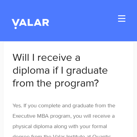
Toggle
Navigati
Home
Will I receive a
Applicants
diploma if I graduate
from the program?
Student Handbook
Student Resources
Yes. If you complete and graduate from the
General
Executive MBA program, you will receive a
physical diploma along with your formal
Enrolled Student Resources
degree from the Valar Institute at Quantic