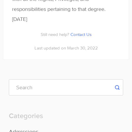
responsibilities pertaining to that degree.
[DATE]
Still need help?
Contact Us
Last updated on March 30, 2022
Categories
Admissions